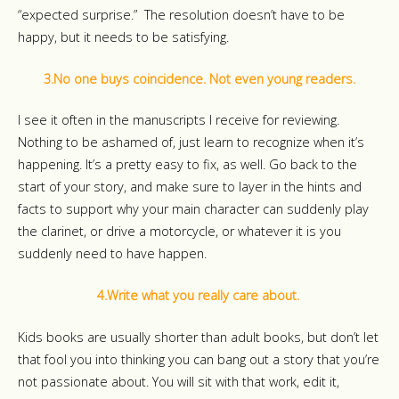
“expected surprise.” The resolution doesn’t have to be
happy, but it needs to be satisfying.
3.No one buys coincidence. Not even young readers.
I see it often in the manuscripts I receive for reviewing.
Nothing to be ashamed of, just learn to recognize when it’s
happening. It’s a pretty easy to fix, as well. Go back to the
start of your story, and make sure to layer in the hints and
facts to support why your main character can suddenly play
the clarinet, or drive a motorcycle, or whatever it is you
suddenly need to have happen.
4.Write what you really care about.
Kids books are usually shorter than adult books, but don’t let
that fool you into thinking you can bang out a story that you’re
not passionate about. You will sit with that work, edit it,