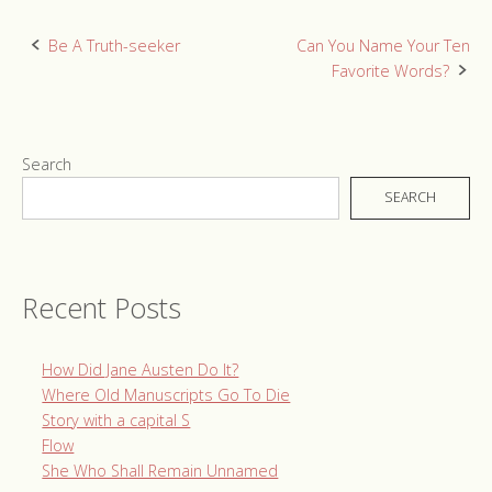
Post
Be A Truth-seeker
Can You Name Your Ten
Favorite Words?
navigation
Search
SEARCH
Recent Posts
How Did Jane Austen Do It?
Where Old Manuscripts Go To Die
Story with a capital S
Flow
She Who Shall Remain Unnamed