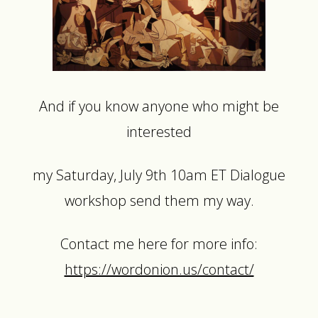
And if you know anyone who might be
interested
my Saturday, July 9th 10am ET Dialogue
workshop send them my way.
Contact me here for more info:
https://wordonion.us/contact/