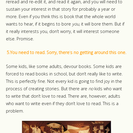
reread and re-edit it, and read it again, and you will need to
sustain your interest in that story for probably a year or
more. Even if you think this is book that the whole world
wants to hear, if it begins to bore
you,
it will bore them.
But if
it really interests you, don’t worry, it will interest someone
else. Promise.
5.You need to read. Sorry, there
’
s no getting around this one.
Some kids, like some adults, devour books. Some kids are
forced to read books in school, but don’t really like to write.
This is perfectly fine. Not every kid is going to find joy in the
process of creating stories. But there are
no
kids who want
to write that don’t love to read. There are, however, adults
who want to write even if they don’t love to read. This is a
problem.