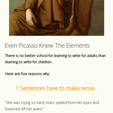
Even Picasso Knew The Elements
There is no better school for learning to write for adults than
learning to write for children.
Here are five reasons why:
1.Sentences have to make sense
.
“She was crying so hard, tears spilled from her eyes and
bounced off her jeans.”