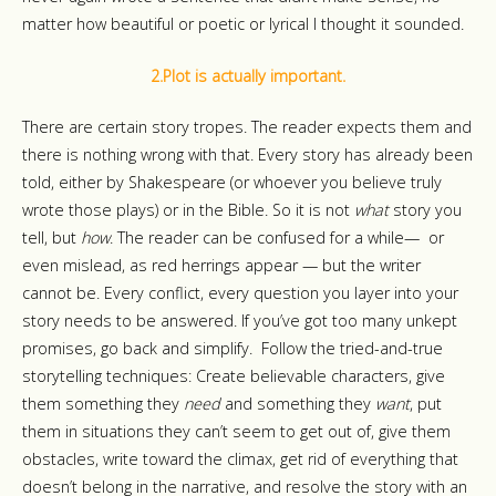
matter how beautiful or poetic or lyrical I thought it sounded.
2.Plot is actually important.
There are certain story tropes. The reader expects them and
there is nothing wrong with that. Every story has already been
told, either by Shakespeare (or whoever you believe truly
wrote those plays) or in the Bible. So it is not
what
story you
tell, but
how
. The reader can be confused for a while—
or
even mislead, as red herrings appear — but the writer
cannot be. Every conflict, every question you layer into your
story needs to be answered. If you’ve got too many unkept
promises, go back and simplify. Follow the tried-and-true
storytelling techniques: Create believable characters, give
them something they
need
and something they
want
, put
them in situations they can’t seem to get out of, give them
obstacles, write toward the climax, get rid of everything that
doesn’t belong in the narrative, and resolve the story with an