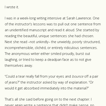
I wrote it.
I was in a week-long writing intensive at Sarah Lawrence. One
of the instructor’s lessons was to pull out one sentence from
an unidentified manuscript and read it aloud. She started by
reading the beautiful, unique sentences she had chosen.
Next she read –not unkindly– the unwieldy, poorly structured,
incomprehensible, clichéd, or entirely ridiculous sentences.
The anonymous writer either smiled proudly, burst out
laughing, or tried to keep a deadpan face as to not give
themselves away.
“Could a tear really fall from your eyes and
bounce
off a pair
of jeans?” the instructor asked by way of explanation. “Or
would it get absorbed immediately into the material?”
That’s all she said before going on to the next chapter. I
never again wrote a sentence that didn’t make sense, no